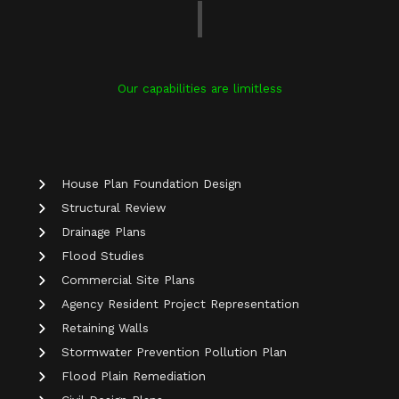
Our capabilities are limitless
House Plan Foundation Design
Structural Review
Drainage Plans
Flood Studies
Commercial Site Plans
Agency Resident Project Representation
Retaining Walls
Stormwater Prevention Pollution Plan
Flood Plain Remediation