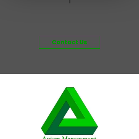
Contact Us