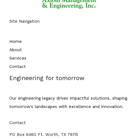
Site Navigation
Home
About
Services
Contact
Engineering for tomorrow
Our engineering legacy drives impactful solutions, shaping
tomorrow's landscapes with excellence and innovation.
Contact
PO Box 6460 Ft. Worth, TX 76115