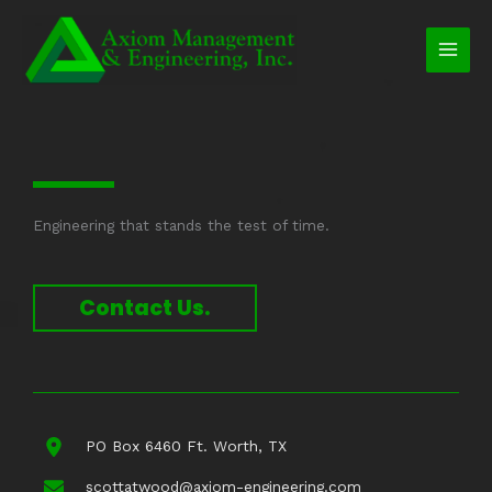
Skip
to
content
Engineering that stands the test of time.
Contact Us.
PO Box 6460 Ft. Worth, TX
scottatwood@axiom-engineering.com