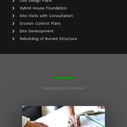
Civil Design Plans
Hybrid House Foundation
Site Visits with Consultation
Erosion Control Plans
Site Development
Rebuilding of Burned Structure
Engineering Excellence