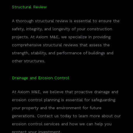
Structural Review
A thorough structural review is essential to ensure the
safety, integrity, and longevity of your construction
projects. At Axiom M&E, we specialize in providing
comprehensive structural reviews that assess the
strength, stability, and performance of buildings and
other structures.
Drainage and Erosion Control
At Axiom M&E, we believe that proactive drainage and
erosion control planning is essential for safeguarding
your property and the environment for future
generations. Contact us today to learn more about our
erosion control services and how we can help you
protect your investment.