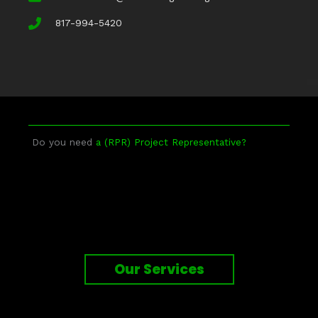
817-994-5420
Do you need
a (RPR) Project Representative?
Our Services