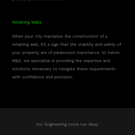
Retaining Walls
When your city mandates the construction of a
retaining wall, it’s a sign that the stability and safety of
your property are of paramount importance. At Axiom
M&E, we specialize in providing the expertise and
solutions necessary to navigate these requirements
with confidence and precision.
Our Engineering roots run deep.